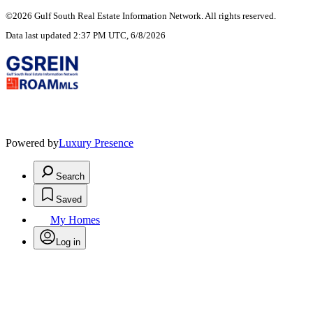
©2026 Gulf South Real Estate Information Network. All rights reserved.
Data last updated 2:37 PM UTC, 6/8/2026
Powered by
Luxury Presence
Search
Saved
My Homes
Log in