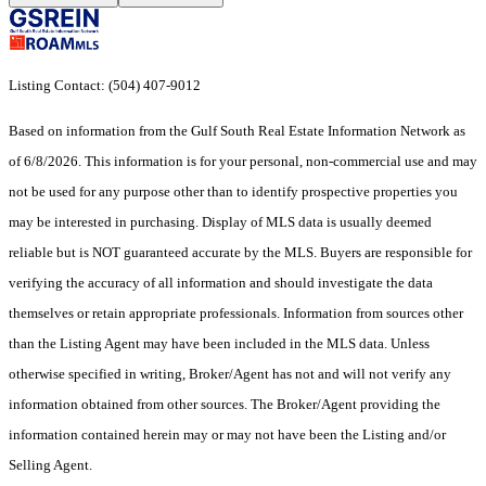
Listing Contact: (504) 407-9012
Based on information from the Gulf South Real Estate Information Network as
of 6/8/2026. This information is for your personal, non-commercial use and may
not be used for any purpose other than to identify prospective properties you
may be interested in purchasing. Display of MLS data is usually deemed
reliable but is NOT guaranteed accurate by the MLS. Buyers are responsible for
verifying the accuracy of all information and should investigate the data
themselves or retain appropriate professionals. Information from sources other
than the Listing Agent may have been included in the MLS data. Unless
otherwise specified in writing, Broker/Agent has not and will not verify any
information obtained from other sources. The Broker/Agent providing the
information contained herein may or may not have been the Listing and/or
Selling Agent.