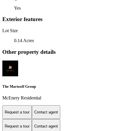
Yes
Exterior features
Lot Size
0.14 Acres
Other property details
The Martzolf Group
McEnery Residential
Request a tour
Contact agent
Request a tour
Contact agent