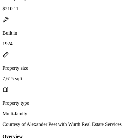
$210.11
Built in
1924
Property size
7,615 sqft
Property type
Multi-family
Courtesy of Alexander Peet with Wurth Real Estate Services
Overview