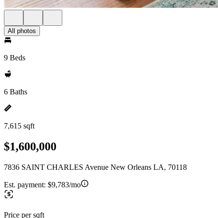
All photos
9 Beds
6 Baths
7,615 sqft
$1,600,000
7836 SAINT CHARLES Avenue New Orleans LA, 70118
Est. payment:
$9,783/mo
Price per sqft