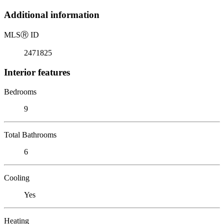
Additional information
MLS
Ⓡ
ID
2471825
Interior features
Bedrooms
9
Total Bathrooms
6
Cooling
Yes
Heating