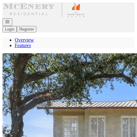
Go to: Homepage
Open navigation
Login
Register
Overview
Features