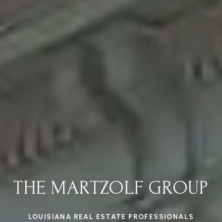
THE MARTZOLF GROUP
LOUISIANA REAL ESTATE PROFESSIONALS