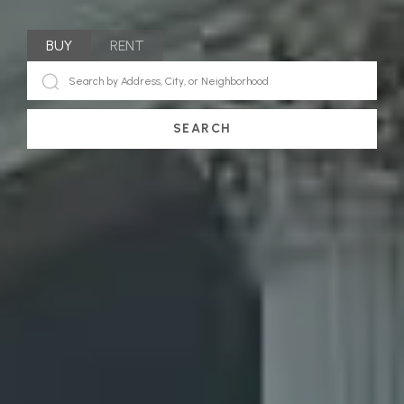
BUY
RENT
SEARCH