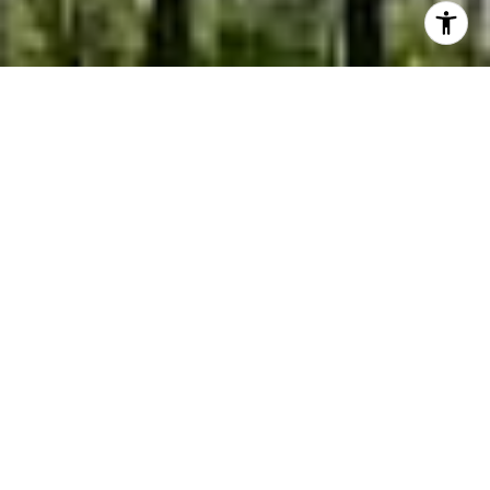
EXPERIENCE THAT DELIVERS
RESULTS