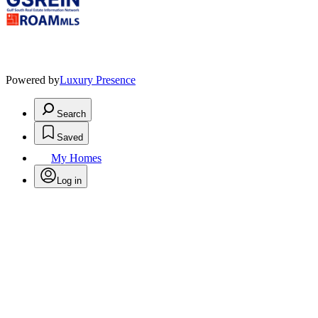
Powered by
Luxury Presence
Search
Saved
My Homes
Log in