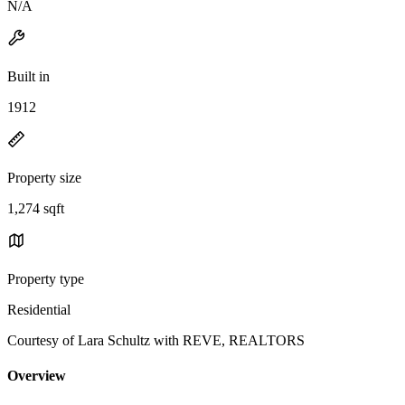
N/A
Built in
1912
Property size
1,274 sqft
Property type
Residential
Courtesy of Lara Schultz with REVE, REALTORS
Overview