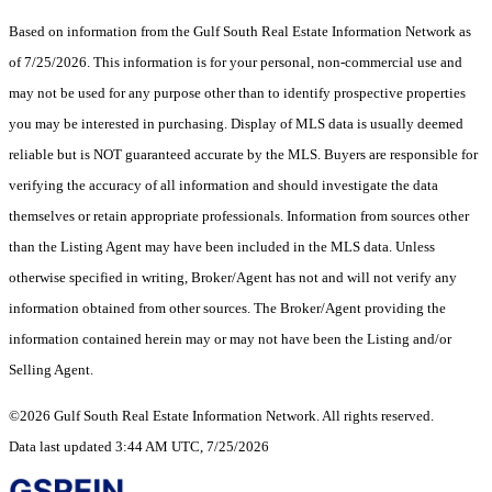
Based on information from the Gulf South Real Estate Information Network as
of 7/25/2026. This information is for your personal, non-commercial use and
may not be used for any purpose other than to identify prospective properties
you may be interested in purchasing. Display of MLS data is usually deemed
reliable but is NOT guaranteed accurate by the MLS. Buyers are responsible for
verifying the accuracy of all information and should investigate the data
themselves or retain appropriate professionals. Information from sources other
than the Listing Agent may have been included in the MLS data. Unless
otherwise specified in writing, Broker/Agent has not and will not verify any
information obtained from other sources. The Broker/Agent providing the
information contained herein may or may not have been the Listing and/or
Selling Agent.
©2026 Gulf South Real Estate Information Network. All rights reserved.
Data last updated 3:44 AM UTC, 7/25/2026