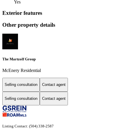
Yes
Exterior features
Other property details
The Martzolf Group
McEnery Residential
Selling consultation
Contact agent
Selling consultation
Contact agent
Listing Contact: (504) 338-2587