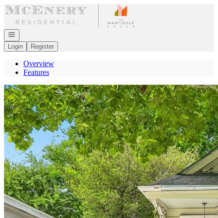
Go to: Homepage
Open navigation
Login
Register
Overview
Features