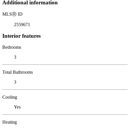
Additional information
MLS
Ⓡ
ID
2559671
Interior features
Bedrooms
3
Total Bathrooms
3
Cooling
Yes
Heating