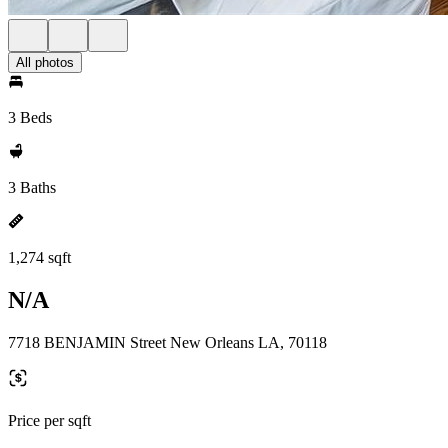
All photos
3 Beds
3 Baths
1,274 sqft
N/A
7718 BENJAMIN Street New Orleans LA, 70118
Price per sqft