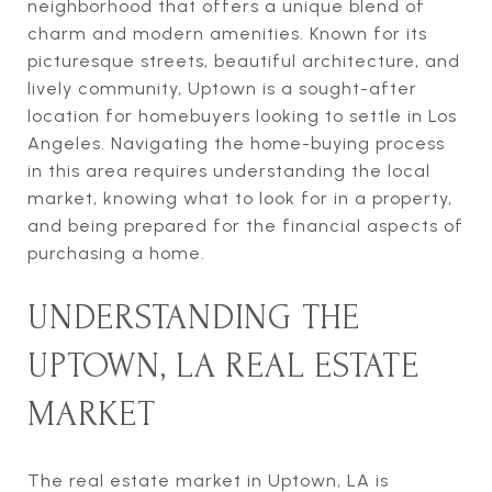
neighborhood that offers a unique blend of
charm and modern amenities. Known for its
picturesque streets, beautiful architecture, and
lively community, Uptown is a sought-after
location for homebuyers looking to settle in Los
Angeles. Navigating the home-buying process
in this area requires understanding the local
market, knowing what to look for in a property,
and being prepared for the financial aspects of
purchasing a home.
UNDERSTANDING THE
UPTOWN, LA REAL ESTATE
MARKET
The real estate market in Uptown, LA is