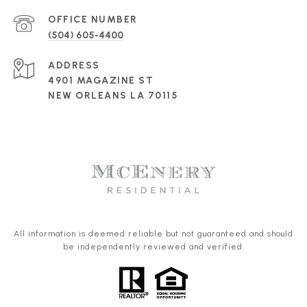
(504) 605-4400
ADDRESS
4901 MAGAZINE ST
NEW ORLEANS LA 70115
All information is deemed reliable but not guaranteed and should
be independently reviewed and verified.