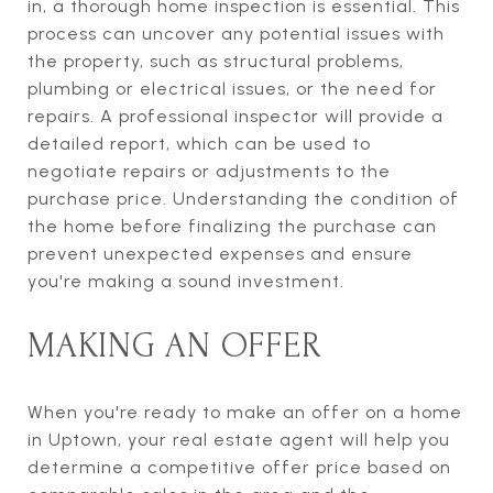
in, a thorough home inspection is essential. This
process can uncover any potential issues with
the property, such as structural problems,
plumbing or electrical issues, or the need for
repairs. A professional inspector will provide a
detailed report, which can be used to
negotiate repairs or adjustments to the
purchase price. Understanding the condition of
the home before finalizing the purchase can
prevent unexpected expenses and ensure
you're making a sound investment.
MAKING AN OFFER
When you're ready to make an offer on a home
in Uptown, your real estate agent will help you
determine a competitive offer price based on