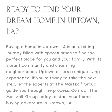
READY TO FIND YOUR
DREAM HOME IN UPTOWN,
LA?
Buying a home in Uptown, LA is an exciting
journey filled with opportunities to find the
perfect place for you and your family. With its
vibrant community and charming
neighborhoods, Uptown offers a unique living
experience. If you're ready to take the next
step, let the experts at
The Martzolf Group
guide you through the process. Contact The
Martzolf Group today to start your home-
buying adventure in Uptown, LA!