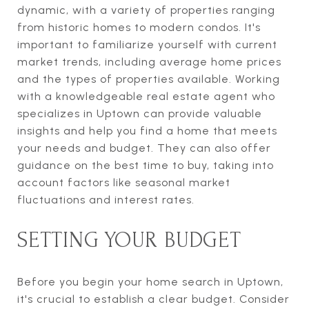
dynamic, with a variety of properties ranging
from historic homes to modern condos. It's
important to familiarize yourself with current
market trends, including average home prices
and the types of properties available. Working
with a knowledgeable real estate agent who
specializes in Uptown can provide valuable
insights and help you find a home that meets
your needs and budget. They can also offer
guidance on the best time to buy, taking into
account factors like seasonal market
fluctuations and interest rates.
SETTING YOUR BUDGET
Before you begin your home search in Uptown,
it's crucial to establish a clear budget. Consider