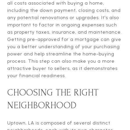
all costs associated with buying a home,
including the down payment, closing costs, and
any potential renovations or upgrades. It's also
important to factor in ongoing expenses such
as property taxes, insurance, and maintenance.
Getting pre-approved for a mortgage can give
you a better understanding of your purchasing
power and help streamline the home-buying
process. This step can also make you a more
attractive buyer to sellers, as it demonstrates
your financial readiness.
CHOOSING THE RIGHT
NEIGHBORHOOD
Uptown, LA is composed of several distinct