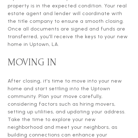
property is in the expected condition. Your real
estate agent and lender will coordinate with
the title company to ensure a smooth closing.
Once all documents are signed and funds are
transferred, you'll receive the keys to your new
home in Uptown, LA.
MOVING IN
After closing, it's time to move into your new
home and start settling into the Uptown
community. Plan your move carefully,
considering factors such as hiring movers,
setting up utilities, and updating your address.
Take the time to explore your new
neighborhood and meet your neighbors, as
building connections can enhance your