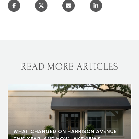
READ MORE ARTICLES
WHAT CHANGED ON HARRISON AVENUE
THIS YEAR, AND HOW LAKEVIEW'S