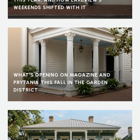
WEEKENDS SHIFTED WITH IT
WHAT'S OPENING ON MAGAZINE AND
PRYTANIA THIS FALL IN THE GARDEN
DISTRICT