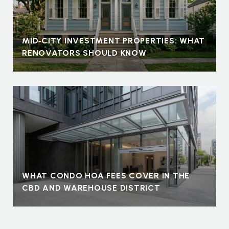
MID‑CITY INVESTMENT PROPERTIES: WHAT
RENOVATORS SHOULD KNOW
WHAT CONDO HOA FEES COVER IN THE
CBD AND WAREHOUSE DISTRICT