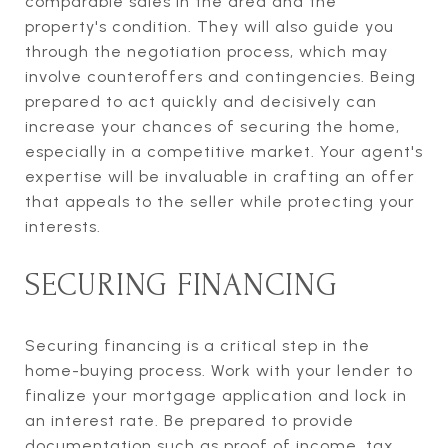
comparable sales in the area and the
property's condition. They will also guide you
through the negotiation process, which may
involve counteroffers and contingencies. Being
prepared to act quickly and decisively can
increase your chances of securing the home,
especially in a competitive market. Your agent's
expertise will be invaluable in crafting an offer
that appeals to the seller while protecting your
interests.
SECURING FINANCING
Securing financing is a critical step in the
home-buying process. Work with your lender to
finalize your mortgage application and lock in
an interest rate. Be prepared to provide
documentation such as proof of income, tax