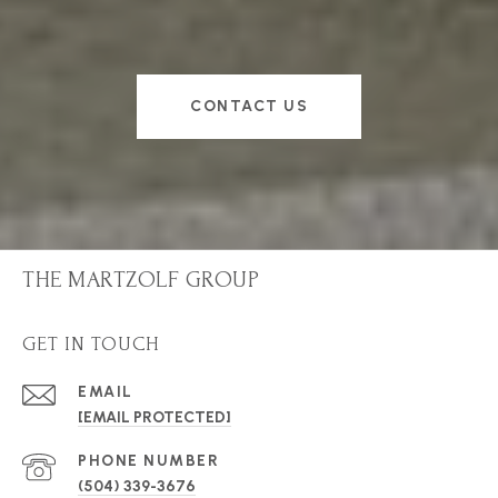
CONTACT US
THE MARTZOLF GROUP
GET IN TOUCH
EMAIL
[EMAIL PROTECTED]
PHONE NUMBER
(504) 339-3676