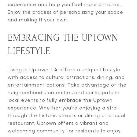
experience and help you feel more at home.
Enjoy the process of personalizing your space
and making it your own.
EMBRACING THE UPTOWN
LIFESTYLE
Living in Uptown, LA offers a unique lifestyle
with access to cultural attractions, dining, and
entertainment options. Take advantage of the
neighborhood's amenities and participate in
local events to fully embrace the Uptown
experience. Whether you're enjoying a stroll
through the historic streets or dining at a local
restaurant, Uptown offers a vibrant and
welcoming community for residents to enjoy.