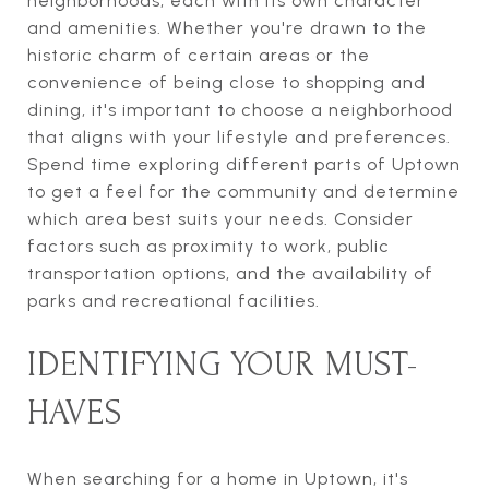
neighborhoods, each with its own character
and amenities. Whether you're drawn to the
historic charm of certain areas or the
convenience of being close to shopping and
dining, it's important to choose a neighborhood
that aligns with your lifestyle and preferences.
Spend time exploring different parts of Uptown
to get a feel for the community and determine
which area best suits your needs. Consider
factors such as proximity to work, public
transportation options, and the availability of
parks and recreational facilities.
IDENTIFYING YOUR MUST-
HAVES
When searching for a home in Uptown, it's