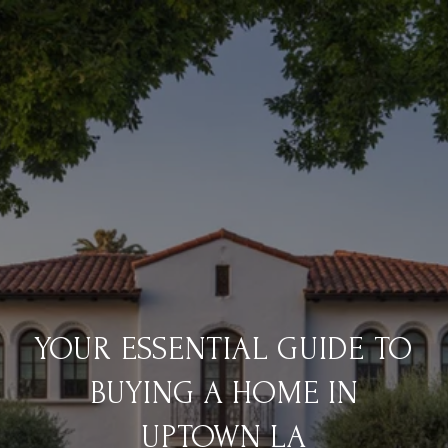
YOUR ESSENTIAL GUIDE TO
BUYING A HOME IN
UPTOWN LA