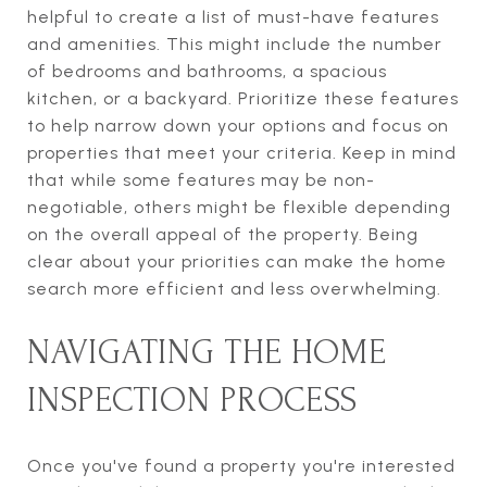
helpful to create a list of must-have features
and amenities. This might include the number
of bedrooms and bathrooms, a spacious
kitchen, or a backyard. Prioritize these features
to help narrow down your options and focus on
properties that meet your criteria. Keep in mind
that while some features may be non-
negotiable, others might be flexible depending
on the overall appeal of the property. Being
clear about your priorities can make the home
search more efficient and less overwhelming.
NAVIGATING THE HOME
INSPECTION PROCESS
Once you've found a property you're interested