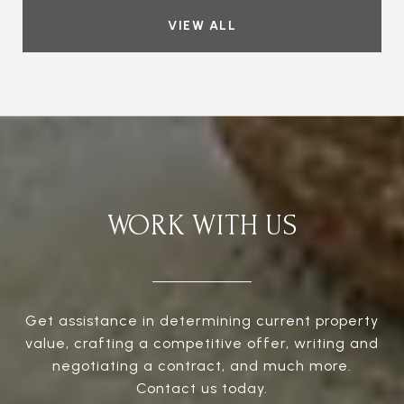
VIEW ALL
WORK WITH US
Get assistance in determining current property
value, crafting a competitive offer, writing and
negotiating a contract, and much more.
Contact us today.