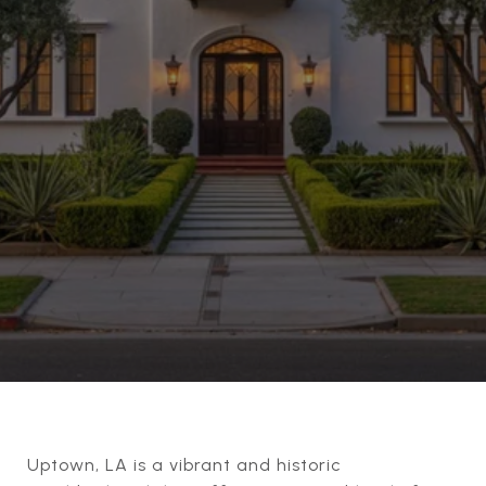
Uptown, LA is a vibrant and historic