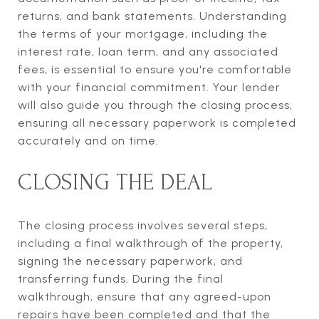
returns, and bank statements. Understanding
the terms of your mortgage, including the
interest rate, loan term, and any associated
fees, is essential to ensure you're comfortable
with your financial commitment. Your lender
will also guide you through the closing process,
ensuring all necessary paperwork is completed
accurately and on time.
CLOSING THE DEAL
The closing process involves several steps,
including a final walkthrough of the property,
signing the necessary paperwork, and
transferring funds. During the final
walkthrough, ensure that any agreed-upon
repairs have been completed and that the