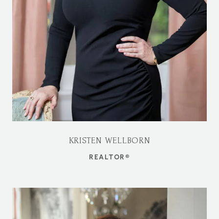
KRISTEN WELLBORN
REALTOR®