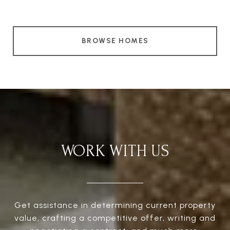
BROWSE HOMES
WORK WITH US
Get assistance in determining current property
value, crafting a competitive offer, writing and