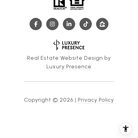
Real Estate Website Design by
Luxury Presence
Copyright ©
2026
|
Privacy Policy