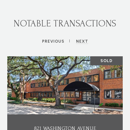
NOTABLE TRANSACTIONS
PREVIOUS
NEXT
SOLD
821 WASHINGTON AVENUE