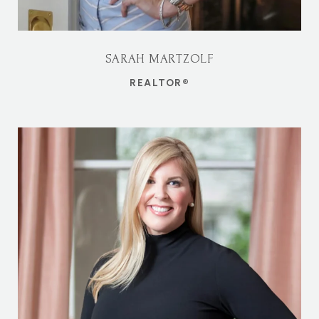
SARAH MARTZOLF
REALTOR®