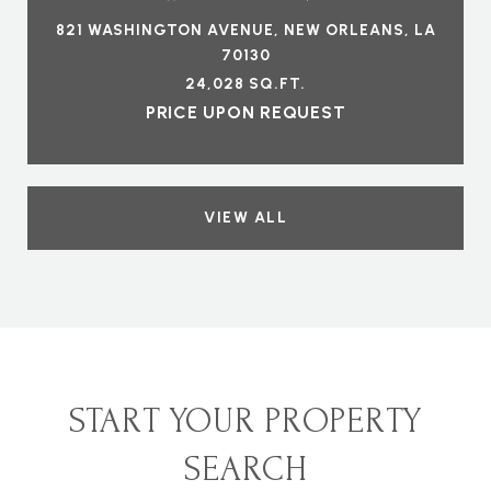
821 WASHINGTON AVENUE, NEW ORLEANS, LA
70130
24,028 SQ.FT.
PRICE UPON REQUEST
VIEW ALL
START YOUR PROPERTY
SEARCH