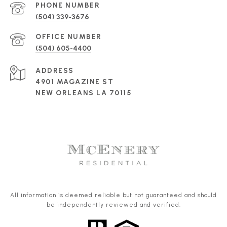
PHONE NUMBER
(504) 339-3676
(504) 605-4400
ADDRESS
4901 MAGAZINE ST
NEW ORLEANS LA 70115
All information is deemed reliable but not guaranteed and should
be independently reviewed and verified.