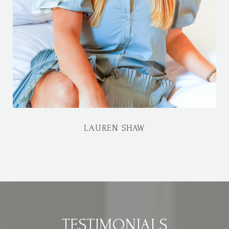
LAUREN SHAW
TESTIMONIALS