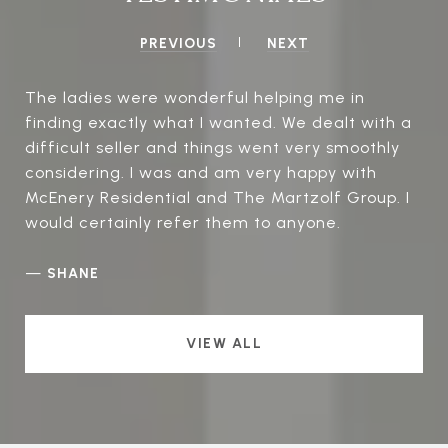
PREVIOUS
NEXT
The ladies were wonderful helping me in
finding exactly what I wanted. We dealt with a
difficult seller and things went very smoothly
considering. I was and am very happy with
McEnery Residential and The Martzolf Group. I
would certainly refer them to anyone.
—
SHANE
VIEW ALL