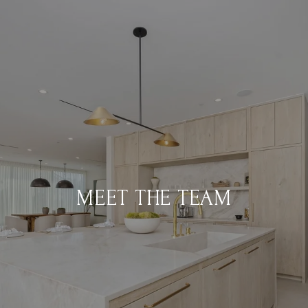
MEET THE TEAM