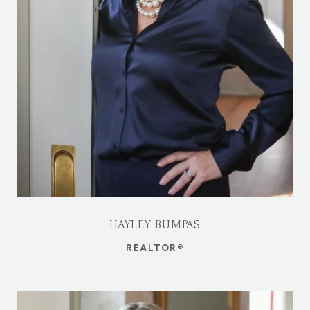
HAYLEY BUMPAS
REALTOR®