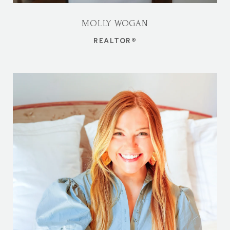
MOLLY WOGAN
REALTOR®