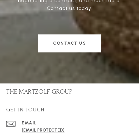
negotiating a contract, and much more.
Contact us today.
CONTACT US
THE MARTZOLF GROUP
GET IN TOUCH
EMAIL
[EMAIL PROTECTED]