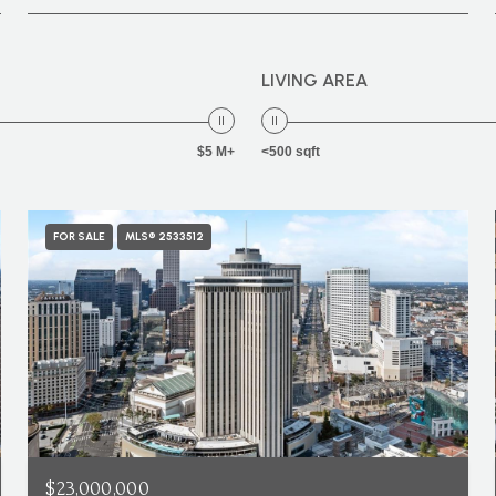
LIVING AREA
$5 M+
<500 sqft
FOR SALE
MLS® 2533512
$23,000,000