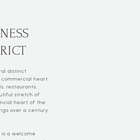
NESS
RICT
al distinct
ic commercial heart
s, restaurants,
tiful stretch of
ancial heart of the
ings over a century
, is a welcome