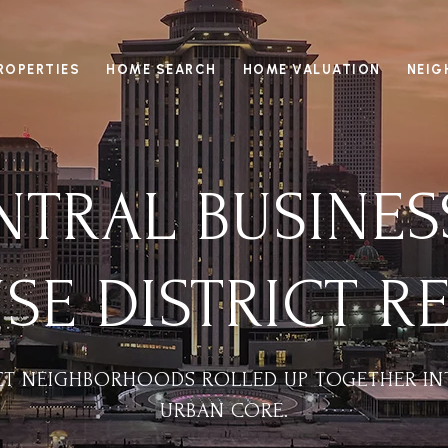
ROPERTIES
HOME SEARCH
HOME VALUATION
NEI
TRAL BUSINES
E DISTRICT RE
NCT NEIGHBORHOODS ROLLED UP TOGETHER IN
URBAN CORE.