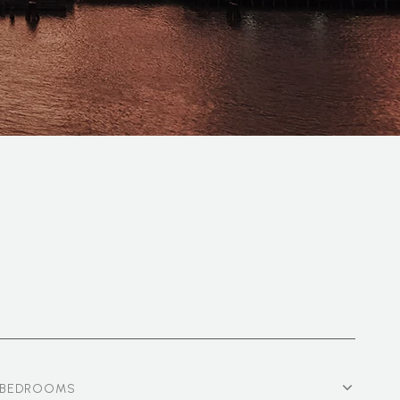
BEDROOMS