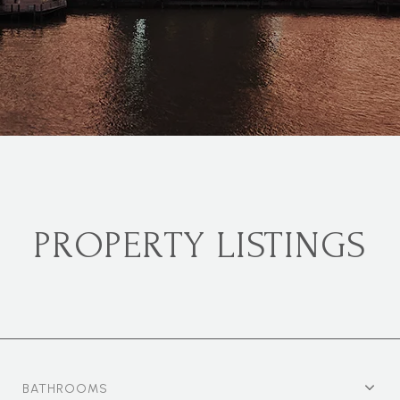
PROPERTY LISTINGS
BATHROOMS