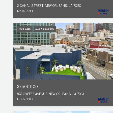
2 CANAL STREET, NEW ORLEANS, LA 70130
17,435 SQ.FT.
FOR SALE
MLS® 2560587
$7,500,000
875 O'KEEFE AVENUE, NEW ORLEANS, LA 70113
18,055 SQ.FT.