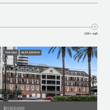
10K+ sqft
FOR SALE
MLS® 2553340
$11,950,000