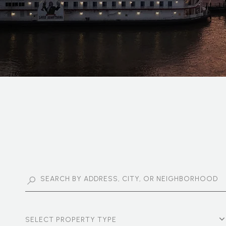
SELECT PROPERTY TYPE