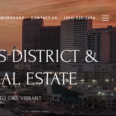
GHBORHOODS
CONTACT US
(504) 339-3676
S DISTRICT &
AL ESTATE
TO ONE VIBRANT