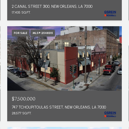
2 CANAL STREET 3100, NEW ORLEANS, LA 70130
17,435 SQ.FT.
FOR SALE
MLS® 2548315
$7,500,000
747 TCHOUPITOULAS STREET, NEW ORLEANS, LA 70130
28,577 SQ.FT.