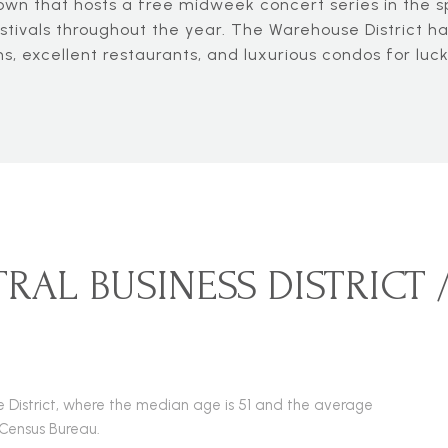
n that hosts a free midweek concert series in the sp
tivals throughout the year. The Warehouse District has
, excellent restaurants, and luxurious condos for luck
RAL BUSINESS DISTRICT
use District, where the median age is 51 and the average
 Census Bureau.