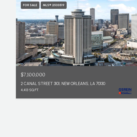
FOR SALE
MLS® 2533519
$7,100,000
2 CANAL STREET 3101, NEW ORLEANS, LA 70130
4,413 SQ.FT.