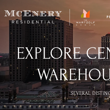
P
EXPLORE CEN
WAREHOUS
SEVERAL DISTI