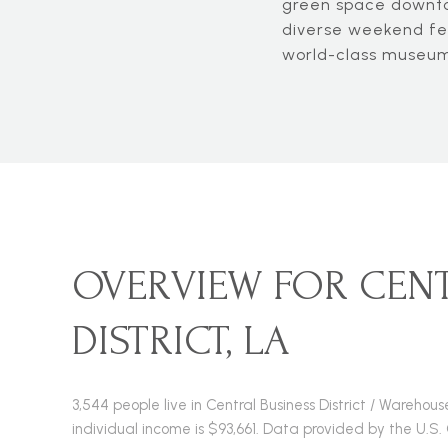
green space downtow
diverse weekend fes
world-class museums
OVERVIEW FOR CENT
DISTRICT, LA
3,544 people live in Central Business District / Wareho
individual income is $93,661. Data provided by the U.S.