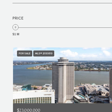
PRICE
$1 M
FOR SALE
MLS® 2533513
$23,000,000