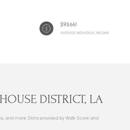
$93,661
AVERAGE INDIVIDUAL INCOME
HOUSE DISTRICT, LA
parks, and more. Data provided by Walk Score and