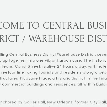
COME TO CENTRAL BUSI
TRICT / WAREHOUSE DIST
ing Central Business District/Warehouse District, sever
d up together into one vibrant urban core. The histor
rleans, Canal Street, is alive 24 hours a day, with hotel
treetcar line taking tourists and residents along a beau
tructures. Picayune Place, a historic district in the fin
y commercial buildings and residences, all within build
nchored by Gallier Hall, New Orleans’ former City Hall