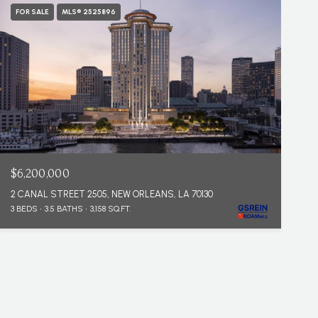
FOR SALE
MLS® 2525896
$6,200,000
2 CANAL STREET 2505, NEW ORLEANS, LA 70130
3 BEDS
3.5 BATHS
3,158 SQ.FT.