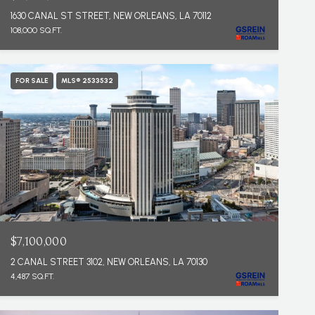
1630 CANAL ST STREET, NEW ORLEANS, LA 70112
108,000 SQ.FT.
FOR SALE
MLS® 2533532
$7,100,000
2 CANAL STREET 3102, NEW ORLEANS, LA 70130
4,487 SQ.FT.