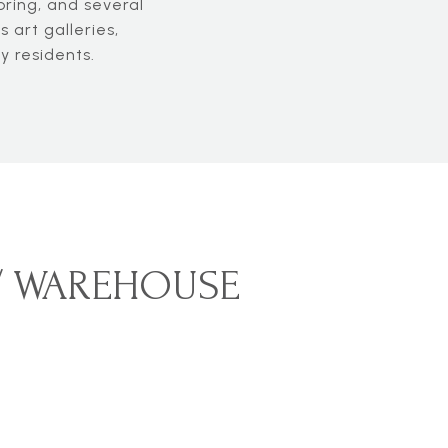
ring, and several
 art galleries,
y residents.
 / WAREHOUSE