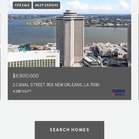
FOR SALE
MLS® 2533543
$6,900,000
2 CANAL STREET 3103, NEW ORLEANS, LA 70130
4,288 SQ.FT.
SEARCH HOMES