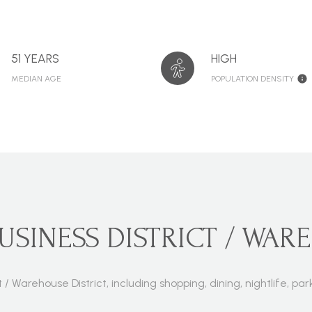
51 YEARS
HIGH
MEDIAN AGE
POPULATION DENSITY
INESS DISTRICT / WARE
t / Warehouse District, including shopping, dining, nightlife, 