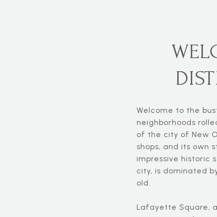
WEL
DIS
Welcome to the bustl
neighborhoods rolle
of the city of New O
shops, and its own s
impressive historic s
city, is dominated b
old.
Lafayette Square, a