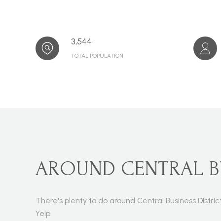
3,544
TOTAL POPULATION
AROUND CENTRAL BUS
There's plenty to do around Central Business Distric
Yelp.