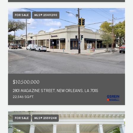
FOR SALE
MLS® 2549290
$10,500,000
2801 MAGAZINE STREET, NEW ORLEANS, LA 70115
22,546 SQ.FT.
FOR SALE
MLS® 2559248