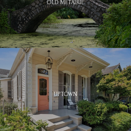
OLD METAIRIE
UPTOWN