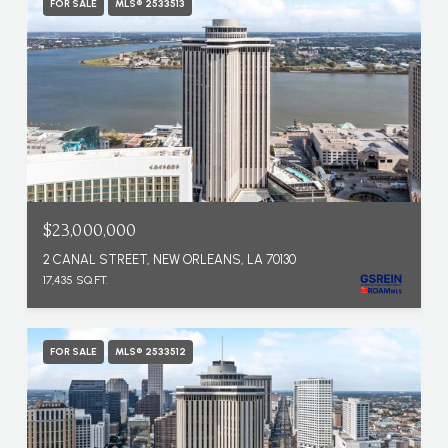
FOR SALE
MLS® 2533513
$23,000,000
2 CANAL STREET, NEW ORLEANS, LA 70130
17,435 SQ.FT.
FOR SALE
MLS® 2533512