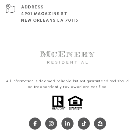
ADDRESS
4901 MAGAZINE ST
NEW ORLEANS LA 70115
All information is deemed reliable but not guaranteed and should
be independently reviewed and verified.