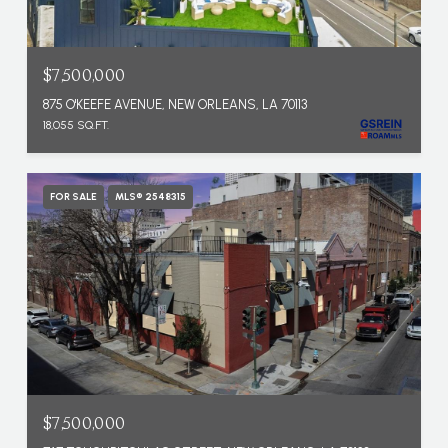
$7,500,000
875 O'KEEFE AVENUE, NEW ORLEANS, LA 70113
18,055 SQ.FT.
FOR SALE
MLS® 2548315
$7,500,000