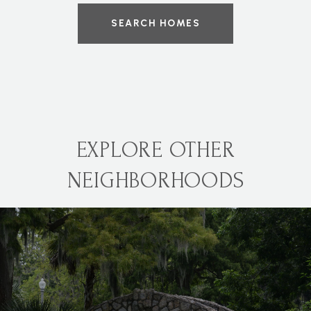
SEARCH HOMES
EXPLORE OTHER
NEIGHBORHOODS