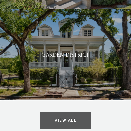
GARDEN DISTRICT
VIEW ALL