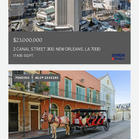
$23,000,000
2 CANAL STREET 3100, NEW ORLEANS, LA 70130
17,435 SQ.FT.
PENDING
MLS® 2545283