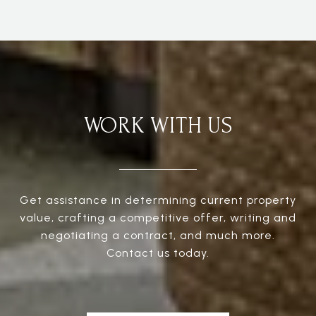
WORK WITH US
Get assistance in determining current property
value, crafting a competitive offer, writing and
negotiating a contract, and much more.
Contact us today.