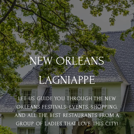
NEW ORLEANS
LAGNIAPPE
LET US GUIDE YOU THROUGH THE NEW
ORLEANS FESTIVALS, EVENTS, SHOPPING,
AND ALL THE BEST RESTAURANTS FROM A
GROUP OF LADIES THAT LOVE THIS CITY!