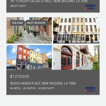
747 TCHOUPITOULAS STREET, NEW ORLEANS, LA 70130
28,577 SQ.FT.
FOR SALE
MLS® 2524309
$7,270,000
313 EXCHANGE PLACE, NEW ORLEANS, LA 70130
34 BEDS
24 BATHS
20,010 SQ.FT.