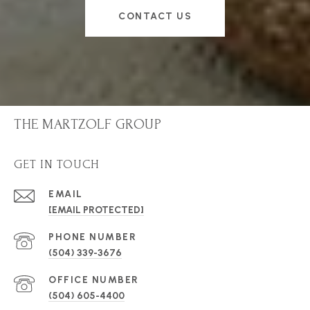
CONTACT US
THE MARTZOLF GROUP
GET IN TOUCH
EMAIL
[EMAIL PROTECTED]
PHONE NUMBER
(504) 339-3676
(504) 605-4400