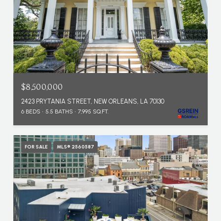
$8,500,000
2423 PRYTANIA STREET, NEW ORLEANS, LA 70130
6 BEDS
5.5 BATHS
7,995 SQ.FT.
FOR SALE
MLS® 2560587