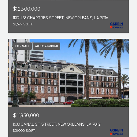
$12,300,000
1130-1138 CHARTRES STREET, NEW ORLEANS, LA 70116
21,697 SQ.FT.
FOR SALE
MLS® 2553340
$11,950,000
1630 CANAL ST STREET, NEW ORLEANS, LA 70112
108,000 SQ.FT.