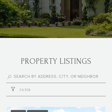
PROPERTY LISTINGS
FILTER