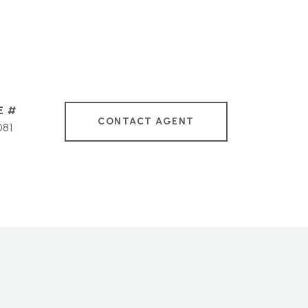
CONTACT AGENT
081