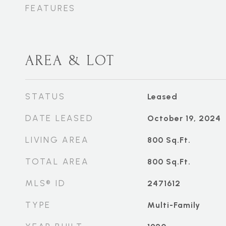
FEATURES
AREA & LOT
STATUS
Leased
DATE LEASED
October 19, 2024
LIVING AREA
800
Sq.Ft.
TOTAL AREA
800
Sq.Ft.
MLS® ID
2471612
TYPE
Multi-Family