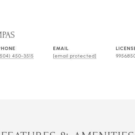
MPAS
PHONE
EMAIL
(504) 450-3515
[email protected]
995685