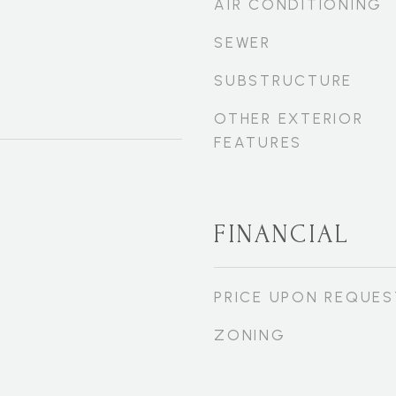
AIR CONDITIONING
SEWER
SUBSTRUCTURE
OTHER EXTERIOR
FEATURES
FINANCIAL
PRICE UPON REQUES
ZONING