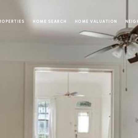
ROPERTIES
HOME SEARCH
HOME VALUATION
NEI