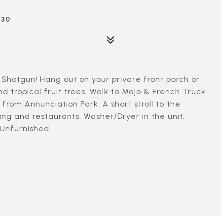
130
 Shotgun! Hang out on your private front porch or
d tropical fruit trees. Walk to Mojo & French Truck
from Annunciation Park. A short stroll to the
ng and restaurants. Washer/Dryer in the unit.
 Unfurnished.