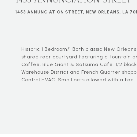
1453 ANNUNCIATION STREET, NEW ORLEANS, LA 70
Historic 1 Bedroom/1 Bath classic New Orleans
shared rear courtyard featuring a fountain an
Coffee, Blue Giant & Satsuma Cafe. 1/2 block 
Warehouse District and French Quarter shoppi
Central HVAC. Small pets allowed with a fee.