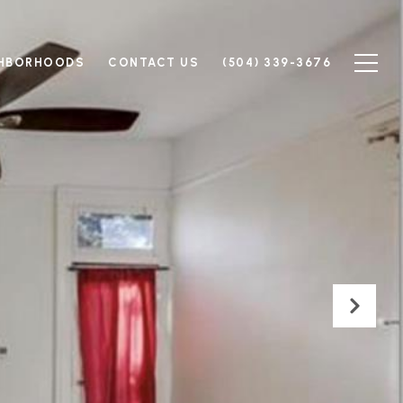
GHBORHOODS
CONTACT US
(504) 339-3676