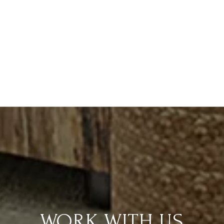
WORK WITH US