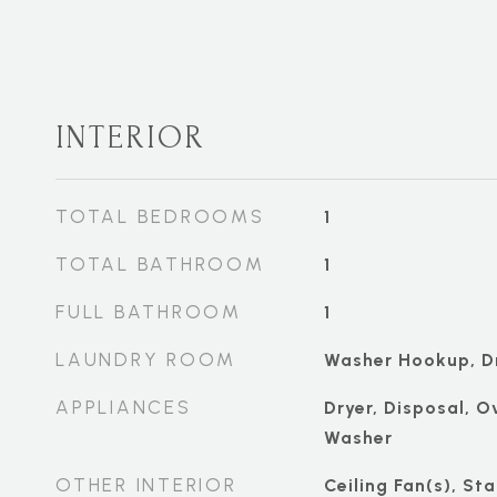
INTERIOR
TOTAL BEDROOMS
1
TOTAL BATHROOM
1
FULL BATHROOM
1
LAUNDRY ROOM
Washer Hookup, D
APPLIANCES
Dryer, Disposal, O
Washer
OTHER INTERIOR
Ceiling Fan(s), St