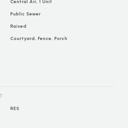
Central Air, 1 Unit
Public Sewer
Raised
Courtyard, Fence, Porch
T
RES