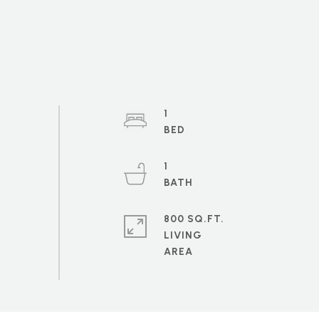
1
1
800 SQ.FT.
LIVING