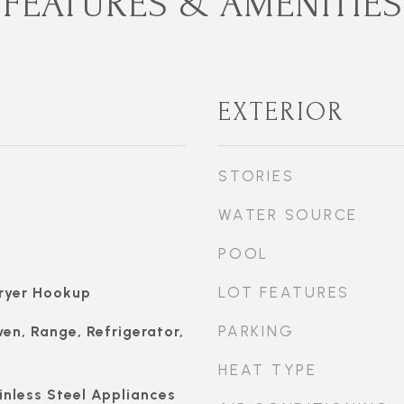
FEATURES & AMENITIES
EXTERIOR
STORIES
WATER SOURCE
POOL
LOT FEATURES
ryer Hookup
PARKING
ven, Range, Refrigerator,
HEAT TYPE
ainless Steel Appliances