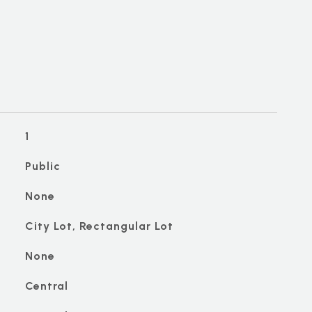
1
Public
None
City Lot, Rectangular Lot
None
Central