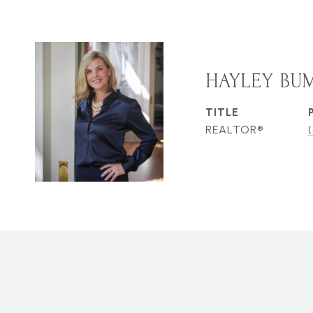
HAYLEY BU
TITLE
REALTOR®