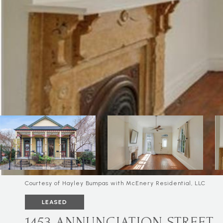
Courtesy of Hayley Bumpas with McEnery Residential, LLC
LEASED
1453 ANNUNCIATION STREET