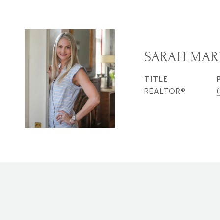
SARAH MAR
TITLE
REALTOR®