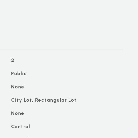
2
Public
None
City Lot, Rectangular Lot
None
Central