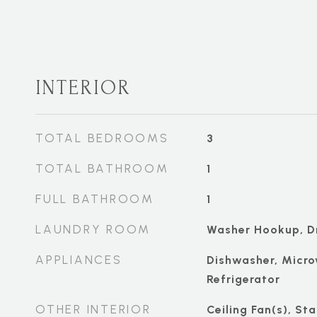
INTERIOR
TOTAL BEDROOMS
3
TOTAL BATHROOM
1
FULL BATHROOM
1
LAUNDRY ROOM
Washer Hookup, D
APPLIANCES
Dishwasher, Micro
Refrigerator
OTHER INTERIOR
Ceiling Fan(s), St