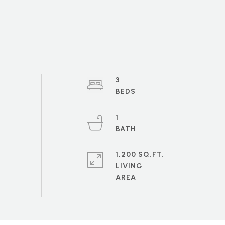
3
1
1,200 SQ.FT.
LIVING