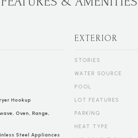
FEATURES & AMENITIES
EXTERIOR
STORIES
WATER SOURCE
POOL
LOT FEATURES
ryer Hookup
PARKING
wave, Oven, Range,
HEAT TYPE
ainless Steel Appliances