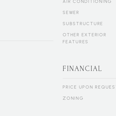
AIR CONDITIONING
SEWER
SUBSTRUCTURE
OTHER EXTERIOR
FEATURES
FINANCIAL
PRICE UPON REQUES
ZONING