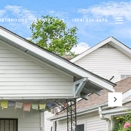
GHBORHOODS
CONTACT US
(504) 339-3676