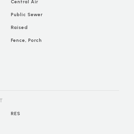
Central Air
Public Sewer
Raised
Fence, Porch
T
RES