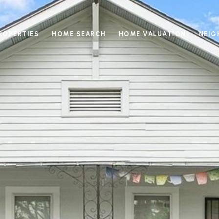
ROPERTIES
HOME SEARCH
HOME VALUATION
NEI