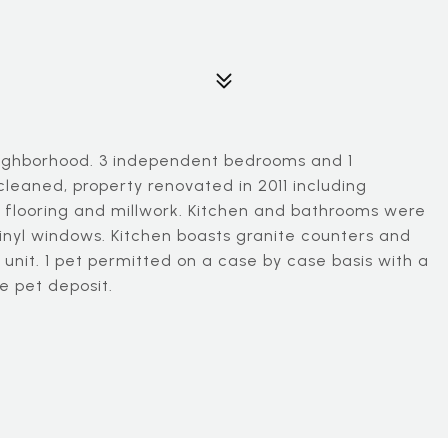
eighborhood. 3 independent bedrooms and 1
cleaned, property renovated in 2011 including
d flooring and millwork. Kitchen and bathrooms were
inyl windows. Kitchen boasts granite counters and
 unit. 1 pet permitted on a case by case basis with a
e pet deposit.