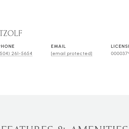
TZOLF
PHONE
EMAIL
(504) 261-5654
[email protected]
000037