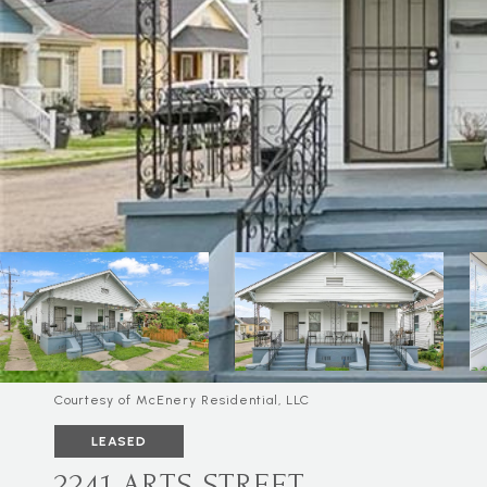
Courtesy of McEnery Residential, LLC
LEASED
2241 ARTS STREET