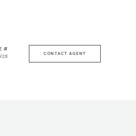
CONTACT AGENT
928