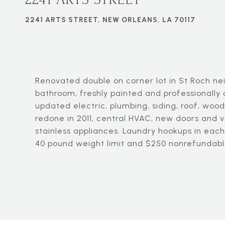
2241 ARTS STREET, NEW ORLEANS, LA 70117
Renovated double on corner lot in St Roch n
bathroom, freshly painted and professionally 
updated electric, plumbing, siding, roof, woo
redone in 2011, central HVAC, new doors and v
stainless appliances. Laundry hookups in each
40 pound weight limit and $250 nonrefundabl