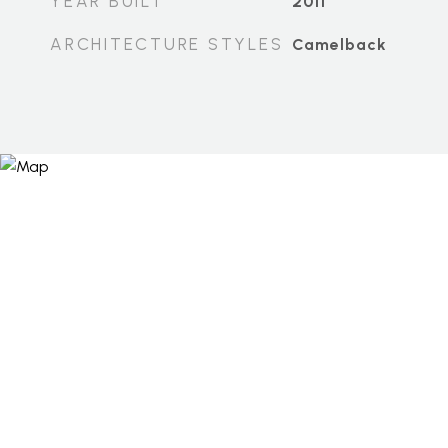
YEAR BUILT
2011
ARCHITECTURE STYLES
Camelback