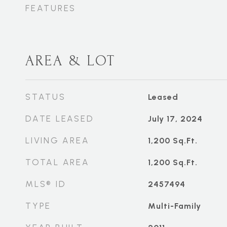
FEATURES
AREA & LOT
STATUS
Leased
DATE LEASED
July 17, 2024
LIVING AREA
1,200
Sq.Ft.
TOTAL AREA
1,200
Sq.Ft.
MLS® ID
2457494
TYPE
Multi-Family