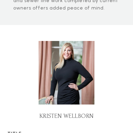
and sewer line work completed by current
owners offers added peace of mind.
KRISTEN WELLBORN