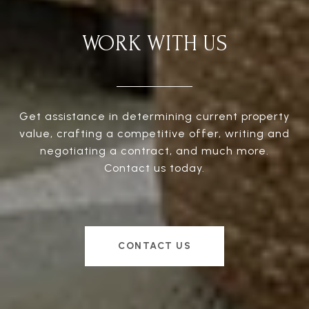
WORK WITH US
Get assistance in determining current property
value, crafting a competitive offer, writing and
negotiating a contract, and much more.
Contact us today.
CONTACT US