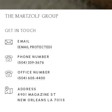
THE MARTZOLF GROUP
GET IN TOUCH
EMAIL
[EMAIL PROTECTED]
PHONE NUMBER
(504) 339-3676
(504) 605-4400
ADDRESS
4901 MAGAZINE ST
NEW ORLEANS LA 70115