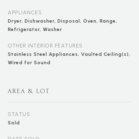
APPLIANCES
Dryer, Dishwasher, Disposal, Oven, Range,
Refrigerator, Washer
OTHER INTERIOR FEATURES
Stainless Steel Appliances, Vaulted Ceiling(s),
Wired for Sound
AREA & LOT
STATUS
Sold