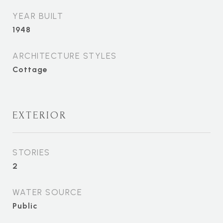
YEAR BUILT
1948
ARCHITECTURE STYLES
Cottage
EXTERIOR
STORIES
2
WATER SOURCE
Public