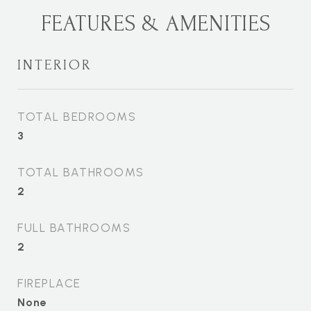
FEATURES & AMENITIES
INTERIOR
TOTAL BEDROOMS
3
TOTAL BATHROOMS
2
FULL BATHROOMS
2
FIREPLACE
None