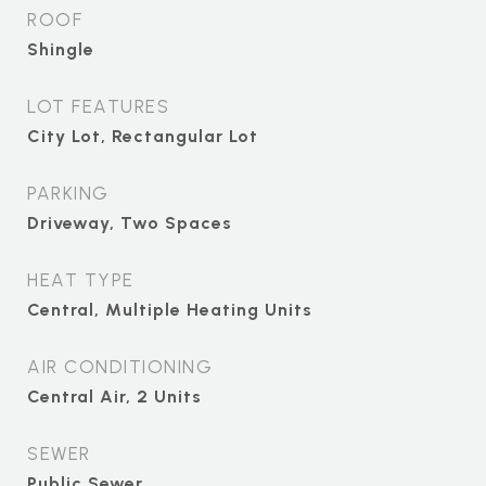
ROOF
Shingle
LOT FEATURES
City Lot, Rectangular Lot
PARKING
Driveway, Two Spaces
HEAT TYPE
Central, Multiple Heating Units
AIR CONDITIONING
Central Air, 2 Units
SEWER
Public Sewer