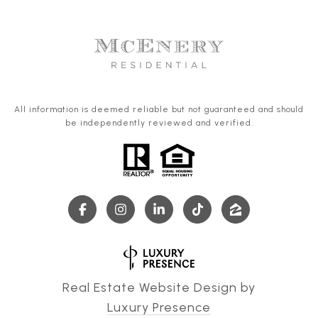
All information is deemed reliable but not guaranteed and should
be independently reviewed and verified.
Real Estate Website Design by
Luxury Presence