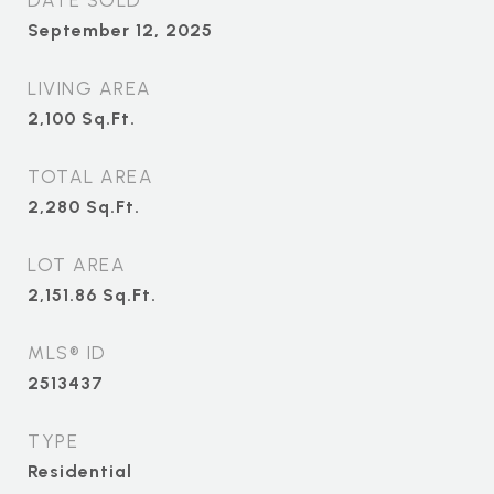
DATE SOLD
September 12, 2025
LIVING AREA
2,100
Sq.Ft.
TOTAL AREA
2,280
Sq.Ft.
LOT AREA
2,151.86
Sq.Ft.
MLS® ID
2513437
TYPE
Residential