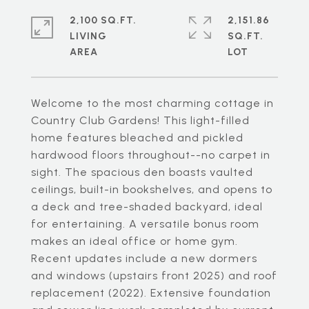
2,100 SQ.FT.
2,151.86
LIVING
SQ.FT.
Welcome to the most charming cottage in
Country Club Gardens! This light-filled
home features bleached and pickled
hardwood floors throughout--no carpet in
sight. The spacious den boasts vaulted
ceilings, built-in bookshelves, and opens to
a deck and tree-shaded backyard, ideal
for entertaining. A versatile bonus room
makes an ideal office or home gym.
Recent updates include a new dormers
and windows (upstairs front 2025) and roof
replacement (2022). Extensive foundation