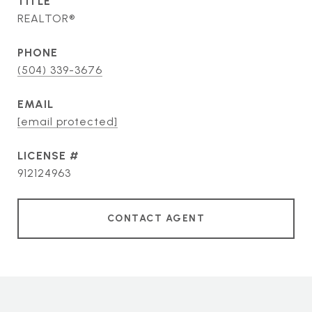
TITLE
REALTOR®
PHONE
(504) 339-3676
EMAIL
[email protected]
912124963
CONTACT AGENT