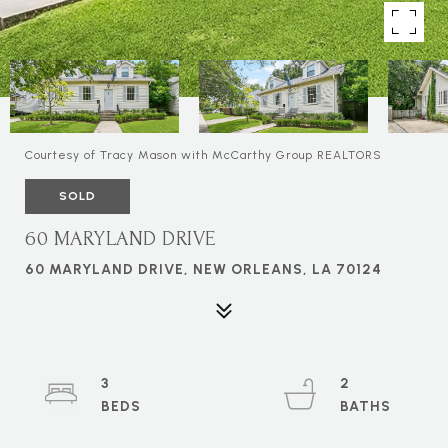
Courtesy of Tracy Mason with McCarthy Group REALTORS
SOLD
60 MARYLAND DRIVE
60 MARYLAND DRIVE, NEW ORLEANS, LA 70124
3
2