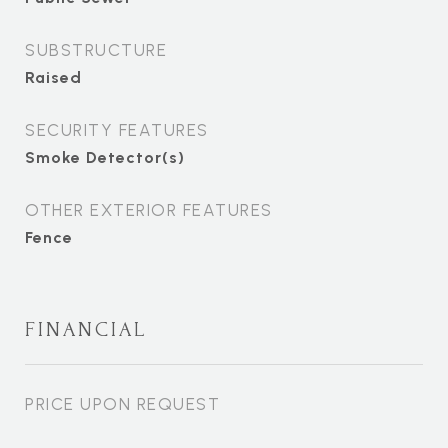
SUBSTRUCTURE
Raised
SECURITY FEATURES
Smoke Detector(s)
OTHER EXTERIOR FEATURES
Fence
FINANCIAL
PRICE UPON REQUEST