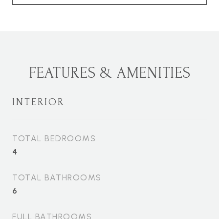
FEATURES & AMENITIES
INTERIOR
TOTAL BEDROOMS
4
TOTAL BATHROOMS
6
FULL BATHROOMS