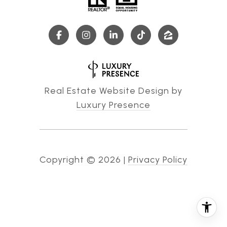
Real Estate Website Design by
Luxury Presence
Copyright ©
2026
|
Privacy Policy