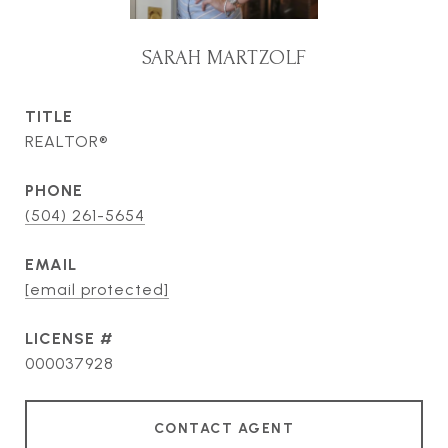
SARAH MARTZOLF
TITLE
REALTOR®
PHONE
(504) 261-5654
EMAIL
[email protected]
000037928
CONTACT AGENT