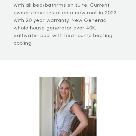
with all bed/bathrms en suite. Current
owners have installed a new roof in 2023
with 20 year warranty. New Generac
whole house generator over 40K.
Saltwater pool with heat pump heating
cooling.