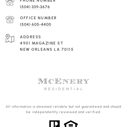
PHONE NUMBER
(504) 339-3676
(504) 605-4400
ADDRESS
4901 MAGAZINE ST
NEW ORLEANS LA 70115
All information is deemed reliable but not guaranteed and should
be independently reviewed and verified.