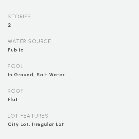
STORIES
2
WATER SOURCE
Public
POOL
In Ground, Salt Water
ROOF
Flat
LOT FEATURES
City Lot, Irregular Lot