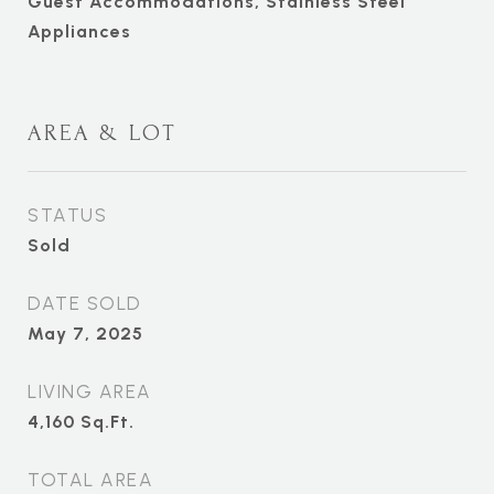
Guest Accommodations, Stainless Steel
Appliances
AREA & LOT
STATUS
Sold
DATE SOLD
May 7, 2025
LIVING AREA
4,160
Sq.Ft.
TOTAL AREA