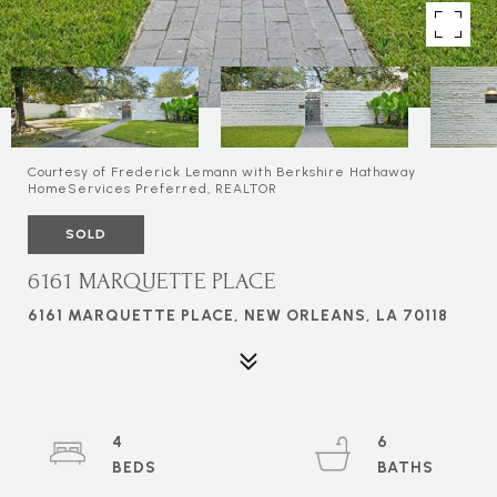
Courtesy of Frederick Lemann with Berkshire Hathaway
HomeServices Preferred, REALTOR
SOLD
6161 MARQUETTE PLACE
6161 MARQUETTE PLACE, NEW ORLEANS, LA 70118
4
6