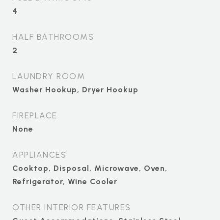
4
HALF BATHROOMS
2
LAUNDRY ROOM
Washer Hookup, Dryer Hookup
FIREPLACE
None
APPLIANCES
Cooktop, Disposal, Microwave, Oven,
Refrigerator, Wine Cooler
OTHER INTERIOR FEATURES