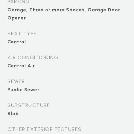
PARKING
Garage, Three or more Spaces, Garage Door
Opener
HEAT TYPE
Central
AIR CONDITIONING
Central Air
SEWER
Public Sewer
SUBSTRUCTURE
Slab
OTHER EXTERIOR FEATURES