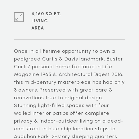
4,160 SQ.FT.
LIVING
Once in a lifetime opportunity to own a
pedigreed Curtis & Davis landmark. Buster
Curtis' personal home featured in Life
Magazine 1965 & Architectural Digest 2016,
this mid-century masterpiece has had only
3 owners. Preserved with great care &
renovations true to original design.
Stunning light-filled spaces with four
walled interior patios offer complete
privacy & indoor-outdoor living on a dead-
end street in blue chip location steps to
Audubon Park. 2-story sleeping quarters