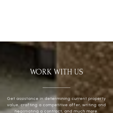
WORK WITH US
Get assistance in determining current property
value, crafting a competitive offer, writing and
negotiating a contract, and much more.