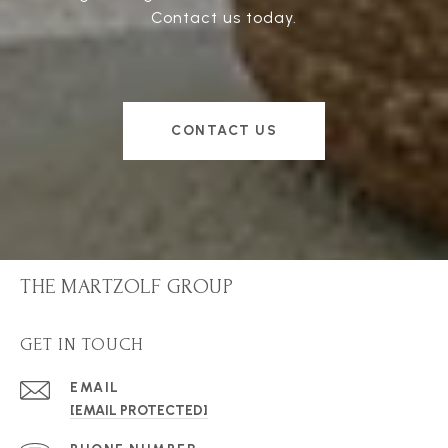
Contact us today.
CONTACT US
THE MARTZOLF GROUP
GET IN TOUCH
EMAIL
[EMAIL PROTECTED]