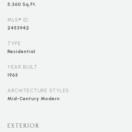
5,360
Sq.Ft.
MLS® ID
2453942
TYPE
Residential
YEAR BUILT
1963
ARCHITECTURE STYLES
Mid-Century Modern
EXTERIOR