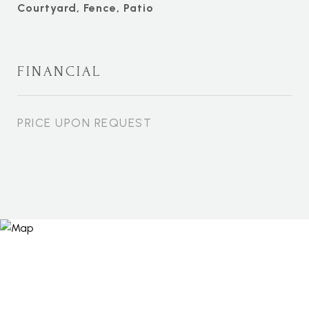
Courtyard, Fence, Patio
FINANCIAL
PRICE UPON REQUEST