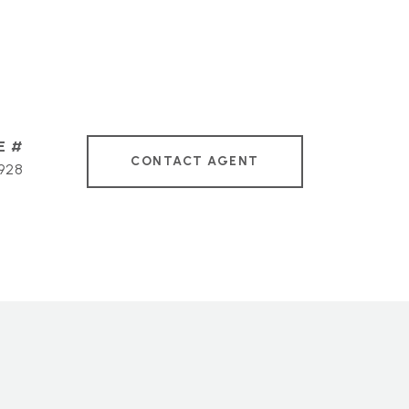
CONTACT AGENT
928