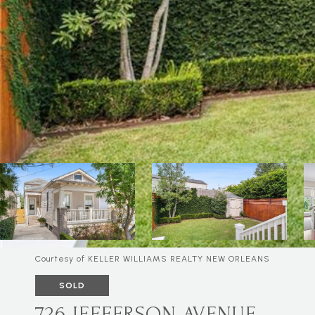
Courtesy of KELLER WILLIAMS REALTY NEW ORLEANS
SOLD
726 JEFFERSON AVENUE