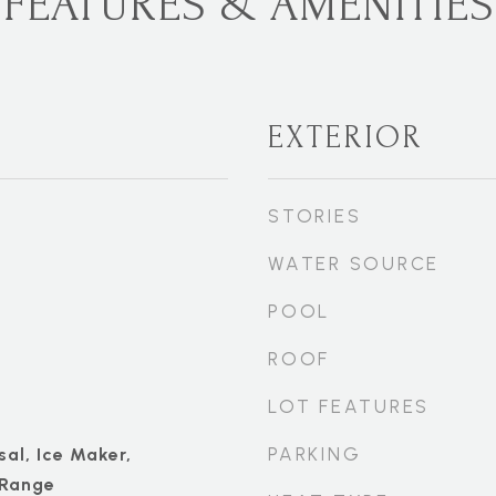
FEATURES & AMENITIES
EXTERIOR
STORIES
WATER SOURCE
POOL
ROOF
LOT FEATURES
PARKING
al, Ice Maker,
 Range