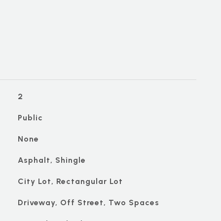
2
Public
None
Asphalt, Shingle
City Lot, Rectangular Lot
Driveway, Off Street, Two Spaces