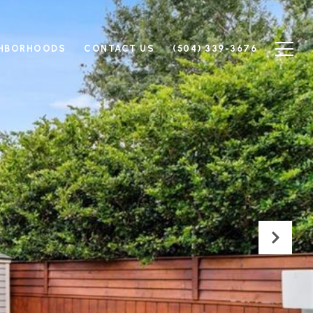
GHBORHOODS
CONTACT US
(504) 339-3676