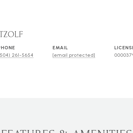
TZOLF
PHONE
EMAIL
(504) 261-5654
[email protected]
000037