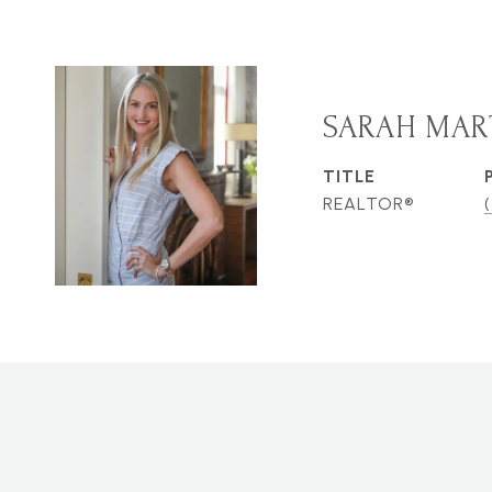
SARAH MAR
TITLE
REALTOR®