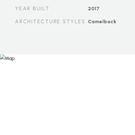
YEAR BUILT
2017
ARCHITECTURE STYLES
Camelback