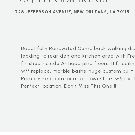
726 JEFFERSON AVENUE, NEW ORLEANS, LA 70115
Beautifully Renovated Camelback walking dis
leading to rear den and kitchen area with Fr
finishes include Antique pine floors, 11 ft cei
w/fireplace, marble baths, huge custom built w
Primary Bedroom located downstairs w/priva
Perfect location, Don't Miss This One!!!