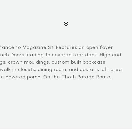
tance to Magazine St. Features an open foyer
ench Doors leading to covered rear deck. High end
lings, crown mouldings, custom built bookcase
alk in closets, dining room, and upstairs loft area.
te covered porch. On the Thoth Parade Route,