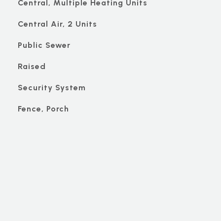
Central, Multiple Heating Units
Central Air, 2 Units
Public Sewer
Raised
Security System
Fence, Porch