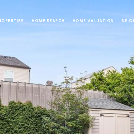
ROPERTIES
HOME SEARCH
HOME VALUATION
NEI