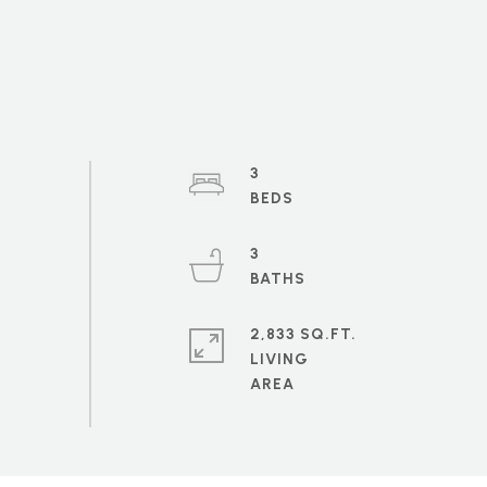
3
3
2,833 SQ.FT.
LIVING