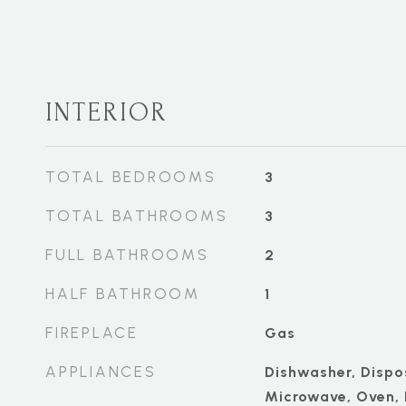
INTERIOR
TOTAL BEDROOMS
3
TOTAL BATHROOMS
3
FULL BATHROOMS
2
HALF BATHROOM
1
FIREPLACE
Gas
APPLIANCES
Dishwasher, Dispos
Microwave, Oven,