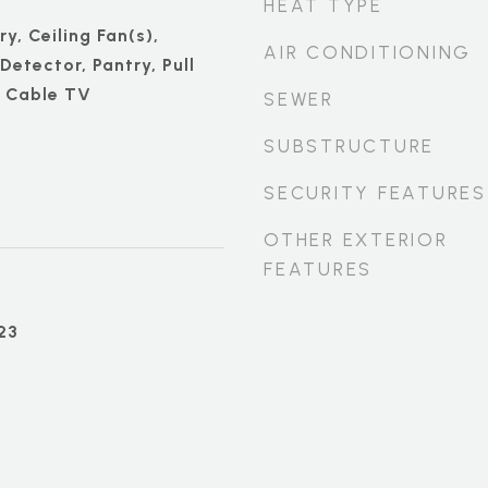
HEAT TYPE
ry, Ceiling Fan(s),
AIR CONDITIONING
etector, Pantry, Pull
, Cable TV
SEWER
SUBSTRUCTURE
SECURITY FEATURES
OTHER EXTERIOR
FEATURES
23