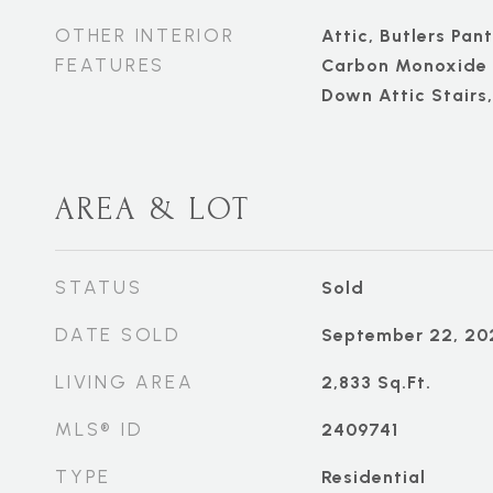
OTHER INTERIOR
Attic, Butlers Pant
FEATURES
Carbon Monoxide D
Down Attic Stairs
AREA & LOT
STATUS
Sold
DATE SOLD
September 22, 20
LIVING AREA
2,833
Sq.Ft.
MLS® ID
2409741
TYPE
Residential