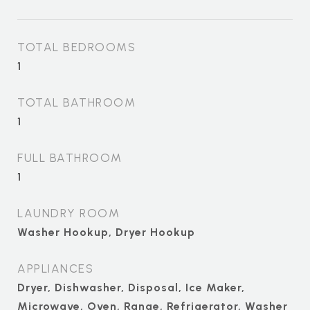
TOTAL BEDROOMS
1
TOTAL BATHROOM
1
FULL BATHROOM
1
LAUNDRY ROOM
Washer Hookup, Dryer Hookup
APPLIANCES
Dryer, Dishwasher, Disposal, Ice Maker,
Microwave, Oven, Range, Refrigerator, Washer