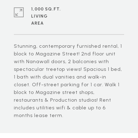
1,000 SQ.FT.
LIVING
Stunning, contemporary furnished rental, 1
block to Magazine Street! 2nd floor unit
with Nanawall doors, 2 balconies with
spectacular treetop views! Spacious 1 bed,
1 bath with dual vanities and walk-in
closet. Off-street parking for 1 car. Walk 1
block to Magazine street shops,
restaurants & Production studios! Rent
includes utilities wifi & cable up to 6
months lease term.