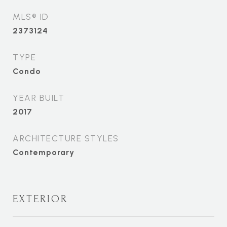
MLS® ID
2373124
TYPE
Condo
YEAR BUILT
2017
ARCHITECTURE STYLES
Contemporary
EXTERIOR