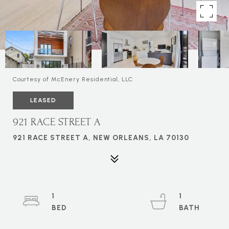
Courtesy of McEnery Residential, LLC
LEASED
921 RACE STREET A
921 RACE STREET A, NEW ORLEANS, LA 70130
1
1