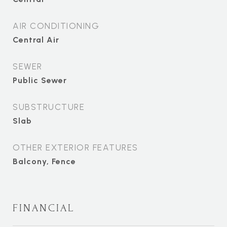
AIR CONDITIONING
Central Air
SEWER
Public Sewer
SUBSTRUCTURE
Slab
OTHER EXTERIOR FEATURES
Balcony, Fence
FINANCIAL