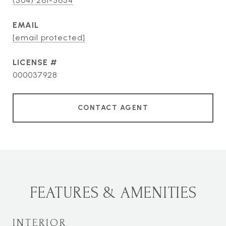
(504) 261-5654
EMAIL
[email protected]
000037928
CONTACT AGENT
FEATURES & AMENITIES
INTERIOR