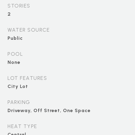
STORIES
2
WATER SOURCE
Public
POOL
None
LOT FEATURES
City Lot
PARKING
Driveway, Off Street, One Space
HEAT TYPE
Central