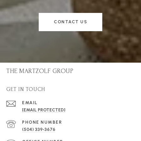
CONTACT US
THE MARTZOLF GROUP
GET IN TOUCH
EMAIL
[EMAIL PROTECTED]
PHONE NUMBER
(504) 339-3676