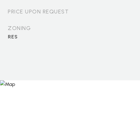
PRICE UPON REQUEST
ZONING
RES