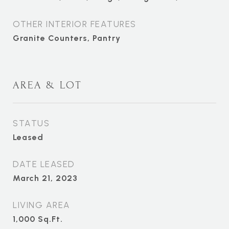
OTHER INTERIOR FEATURES
Granite Counters, Pantry
AREA & LOT
STATUS
Leased
DATE LEASED
March 21, 2023
LIVING AREA
1,000
Sq.Ft.