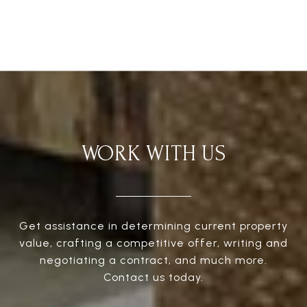
WORK WITH US
Get assistance in determining current property
value, crafting a competitive offer, writing and
negotiating a contract, and much more.
Contact us today.