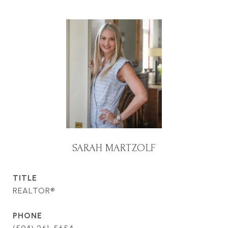
SARAH MARTZOLF
TITLE
REALTOR®
PHONE