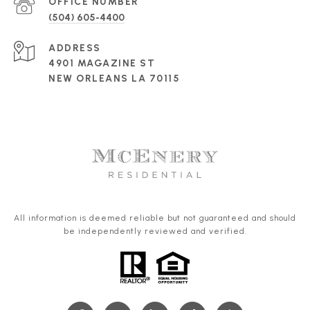
(504) 605-4400
ADDRESS
4901 MAGAZINE ST
NEW ORLEANS LA 70115
All information is deemed reliable but not guaranteed and should
be independently reviewed and verified.