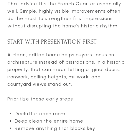
That advice fits the French Quarter especially
well. Simple, highly visible improvements often
do the most to strengthen first impressions
without disrupting the home’s historic rhythm.
START WITH PRESENTATION FIRST
A clean, edited home helps buyers focus on
architecture instead of distractions. In a historic
property, that can mean letting original doors,
ironwork, ceiling heights, millwork, and
courtyard views stand out.
Prioritize these early steps:
Declutter each room
Deep clean the entire home
Remove anything that blocks key