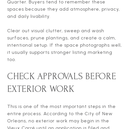
Quarter. Buyers tend to remember these
spaces because they add atmosphere, privacy,
and daily livability.
Clear out visual clutter, sweep and wash
surfaces, prune plantings, and create a calm,
intentional setup. If the space photographs well,
it usually supports stronger listing marketing
too.
CHECK APPROVALS BEFORE
EXTERIOR WORK
This is one of the most important steps in the
entire process. According to the City of New
Orleans, no exterior work may begin in the
Vieux Carré until an application is filed and