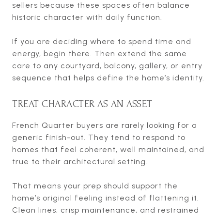
sellers because these spaces often balance
historic character with daily function.
If you are deciding where to spend time and
energy, begin there. Then extend the same
care to any courtyard, balcony, gallery, or entry
sequence that helps define the home’s identity.
TREAT CHARACTER AS AN ASSET
French Quarter buyers are rarely looking for a
generic finish-out. They tend to respond to
homes that feel coherent, well maintained, and
true to their architectural setting.
That means your prep should support the
home’s original feeling instead of flattening it.
Clean lines, crisp maintenance, and restrained