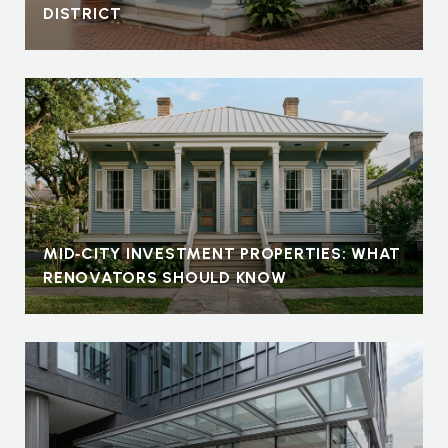
DISTRICT
MID‑CITY INVESTMENT PROPERTIES: WHAT
RENOVATORS SHOULD KNOW