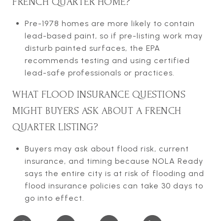
FRENCH QUARTER HOME?
Pre-1978 homes are more likely to contain
lead-based paint, so if pre-listing work may
disturb painted surfaces, the EPA
recommends testing and using certified
lead-safe professionals or practices.
WHAT FLOOD INSURANCE QUESTIONS
MIGHT BUYERS ASK ABOUT A FRENCH
QUARTER LISTING?
Buyers may ask about flood risk, current
insurance, and timing because NOLA Ready
says the entire city is at risk of flooding and
flood insurance policies can take 30 days to
go into effect.