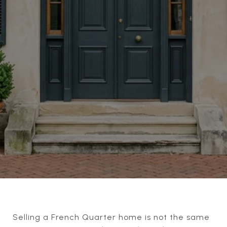
Selling a French Quarter home is not the same