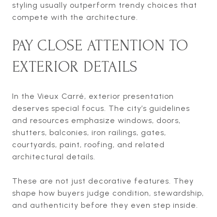
styling usually outperform trendy choices that
compete with the architecture.
PAY CLOSE ATTENTION TO
EXTERIOR DETAILS
In the Vieux Carré, exterior presentation
deserves special focus. The city’s guidelines
and resources emphasize windows, doors,
shutters, balconies, iron railings, gates,
courtyards, paint, roofing, and related
architectural details.
These are not just decorative features. They
shape how buyers judge condition, stewardship,
and authenticity before they even step inside.