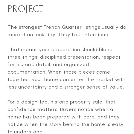
PROJECT
The strongest French Quarter listings usually do
more than look tidy. They feel intentional.
That means your preparation should blend
three things: disciplined presentation, respect
for historic detail, and organized
documentation. When those pieces come
together, your home can enter the market with
less uncertainty and a stronger sense of value.
For a design-led, historic property sale, that
confidence matters. Buyers notice when a
home has been prepared with care, and they
notice when the story behind the home is easy
to understand.