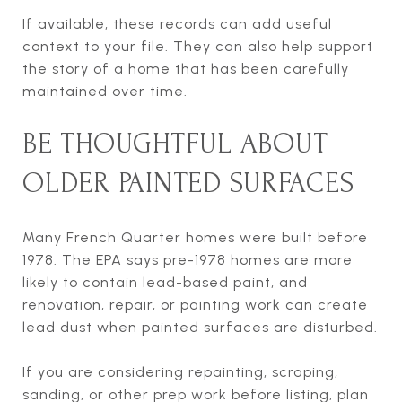
If available, these records can add useful
context to your file. They can also help support
the story of a home that has been carefully
maintained over time.
BE THOUGHTFUL ABOUT
OLDER PAINTED SURFACES
Many French Quarter homes were built before
1978. The EPA says pre-1978 homes are more
likely to contain lead-based paint, and
renovation, repair, or painting work can create
lead dust when painted surfaces are disturbed.
If you are considering repainting, scraping,
sanding, or other prep work before listing, plan