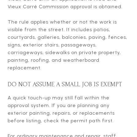
Vieux Carré Commission approval is obtained.
The rule applies whether or not the work is
visible from the street. It includes patios,
courtyards, galleries, balconies, paving, fences,
signs, exterior stairs, passageways,
carriageways, sidewalks on private property,
painting, roofing, and weatherboard
replacement.
DO NOT ASSUME A SMALL JOB IS EXEMPT
A quick touch-up may still fall within the
approval system. If you are planning any
exterior painting, repairs, or replacements
before listing, check the permit path first.
For ordinary maintenance and repair, staff