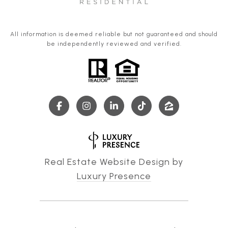
All information is deemed reliable but not guaranteed and should
be independently reviewed and verified.
Real Estate Website Design by
Luxury Presence