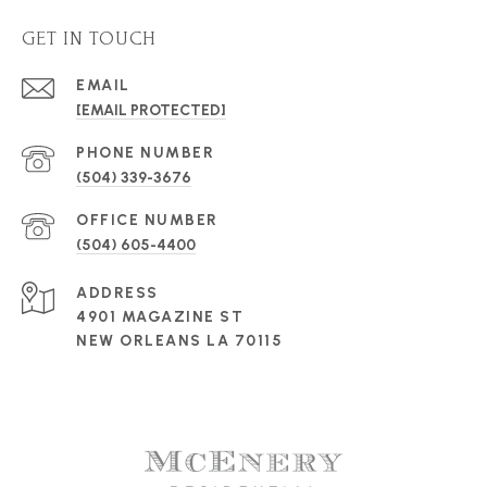
GET IN TOUCH
EMAIL
[EMAIL PROTECTED]
PHONE NUMBER
(504) 339-3676
(504) 605-4400
ADDRESS
4901 MAGAZINE ST
NEW ORLEANS LA 70115