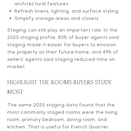
architectural features
Refresh linens, lighting, and surface styling
Simplify storage areas and closets
Staging can still play an important role. In the
2025 staging profile, 83% of buyer agents said
staging made it easier for buyers to envision
the property as their future home, and 49% of
sellers’ agents said staging reduced time on
market.
HIGHLIGHT THE ROOMS BUYERS STUDY
MOST
The same 2025 staging data found that the
most commonly staged rooms were the living
room, primary bedroom, dining room, and
kitchen. That is useful for French Quarter