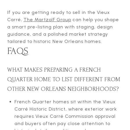
If you are getting ready to sell in the Vieux
Carré,
The Martzolf Group
can help you shape
a smart pre-listing plan with staging, design
guidance, and a polished market strategy
tailored to historic New Orleans homes.
FAQS
WHAT MAKES PREPARING A FRENCH
QUARTER HOME TO LIST DIFFERENT FROM
OTHER NEW ORLEANS NEIGHBORHOODS?
French Quarter homes sit within the Vieux
Carré Historic District, where exterior work
requires Vieux Carré Commission approval
and buyers often pay close attention to