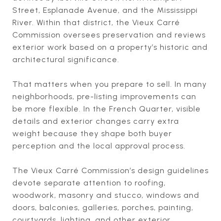
Street, Esplanade Avenue, and the Mississippi
River. Within that district, the Vieux Carré
Commission oversees preservation and reviews
exterior work based on a property’s historic and
architectural significance.
That matters when you prepare to sell. In many
neighborhoods, pre-listing improvements can
be more flexible. In the French Quarter, visible
details and exterior changes carry extra
weight because they shape both buyer
perception and the local approval process.
The Vieux Carré Commission’s design guidelines
devote separate attention to roofing,
woodwork, masonry and stucco, windows and
doors, balconies, galleries, porches, painting,
courtyards, lighting, and other exterior