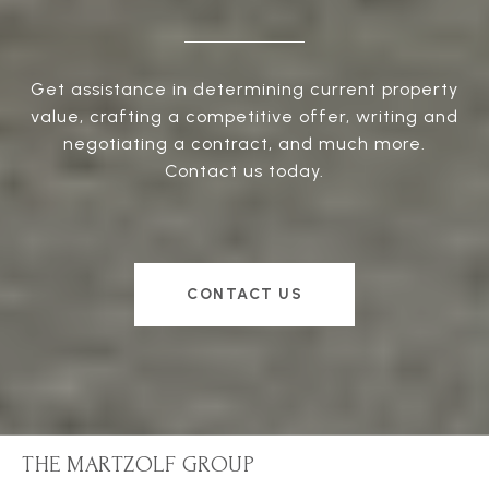
Get assistance in determining current property
value, crafting a competitive offer, writing and
negotiating a contract, and much more.
Contact us today.
CONTACT US
THE MARTZOLF GROUP