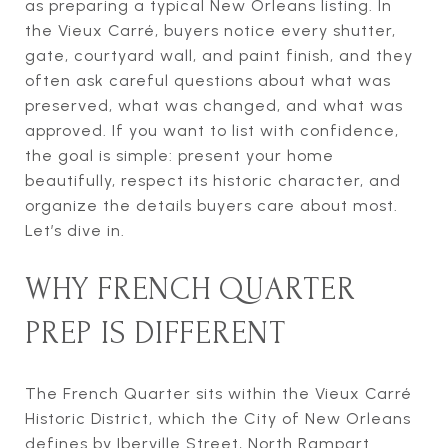
as preparing a typical New Orleans listing. In
the Vieux Carré, buyers notice every shutter,
gate, courtyard wall, and paint finish, and they
often ask careful questions about what was
preserved, what was changed, and what was
approved. If you want to list with confidence,
the goal is simple: present your home
beautifully, respect its historic character, and
organize the details buyers care about most.
Let’s dive in.
WHY FRENCH QUARTER
PREP IS DIFFERENT
The French Quarter sits within the Vieux Carré
Historic District, which the City of New Orleans
defines by Iberville Street, North Rampart