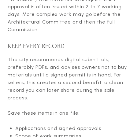
approval is often issued within 2 to 7 working
days. More complex work may go before the
Architectural Committee and then the full
Commission.
KEEP EVERY RECORD
The city recommends digital submittals,
preferably PDFs, and advises owners not to buy
materials until a signed permit is in hand. For
sellers, this creates a second benefit: a clean
record you can later share during the sale
process.
Save these items in one file:
Applications and signed approvals
Scope of work summaries