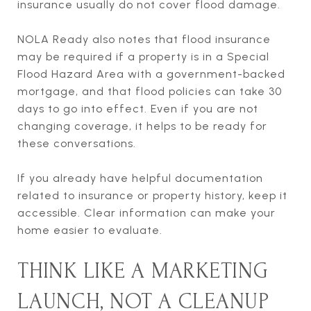
insurance usually do not cover flood damage.
NOLA Ready also notes that flood insurance
may be required if a property is in a Special
Flood Hazard Area with a government-backed
mortgage, and that flood policies can take 30
days to go into effect. Even if you are not
changing coverage, it helps to be ready for
these conversations.
If you already have helpful documentation
related to insurance or property history, keep it
accessible. Clear information can make your
home easier to evaluate.
THINK LIKE A MARKETING
LAUNCH, NOT A CLEANUP