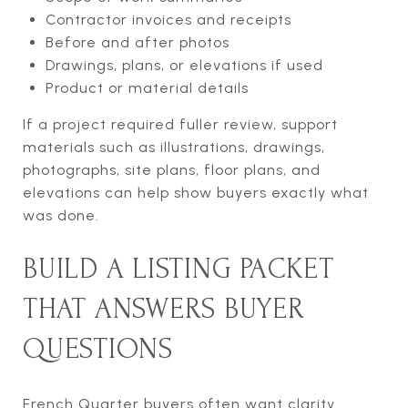
Contractor invoices and receipts
Before and after photos
Drawings, plans, or elevations if used
Product or material details
If a project required fuller review, support
materials such as illustrations, drawings,
photographs, site plans, floor plans, and
elevations can help show buyers exactly what
was done.
BUILD A LISTING PACKET
THAT ANSWERS BUYER
QUESTIONS
French Quarter buyers often want clarity