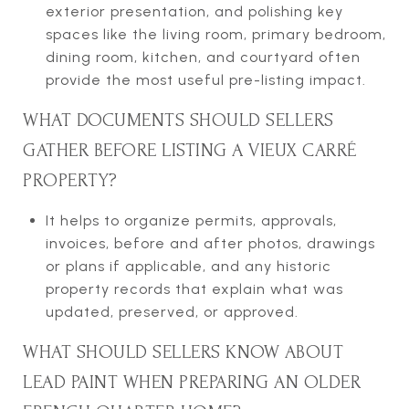
exterior presentation, and polishing key
spaces like the living room, primary bedroom,
dining room, kitchen, and courtyard often
provide the most useful pre-listing impact.
WHAT DOCUMENTS SHOULD SELLERS
GATHER BEFORE LISTING A VIEUX CARRÉ
PROPERTY?
It helps to organize permits, approvals,
invoices, before and after photos, drawings
or plans if applicable, and any historic
property records that explain what was
updated, preserved, or approved.
WHAT SHOULD SELLERS KNOW ABOUT
LEAD PAINT WHEN PREPARING AN OLDER