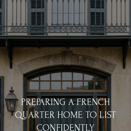
PREPARING A FRENCH
QUARTER HOME TO LIST
CONFIDENTLY