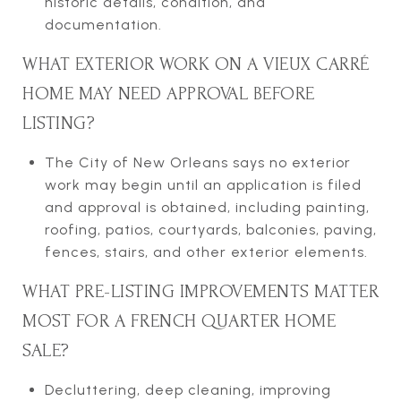
historic details, condition, and
documentation.
WHAT EXTERIOR WORK ON A VIEUX CARRÉ
HOME MAY NEED APPROVAL BEFORE
LISTING?
The City of New Orleans says no exterior
work may begin until an application is filed
and approval is obtained, including painting,
roofing, patios, courtyards, balconies, paving,
fences, stairs, and other exterior elements.
WHAT PRE-LISTING IMPROVEMENTS MATTER
MOST FOR A FRENCH QUARTER HOME
SALE?
Decluttering, deep cleaning, improving