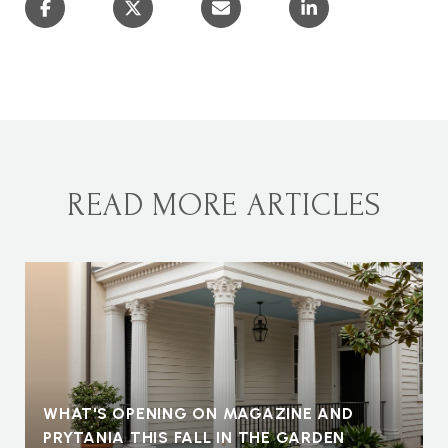
READ MORE ARTICLES
WHAT'S OPENING ON MAGAZINE AND
PRYTANIA THIS FALL IN THE GARDEN