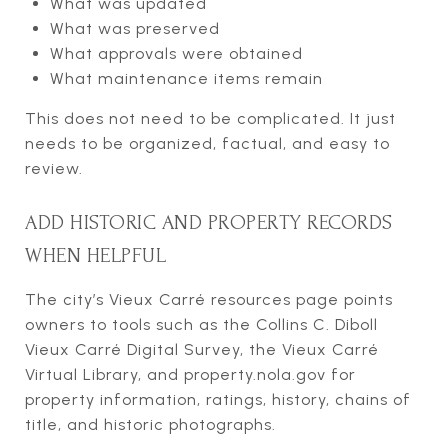
What was updated
What was preserved
What approvals were obtained
What maintenance items remain
This does not need to be complicated. It just
needs to be organized, factual, and easy to
review.
ADD HISTORIC AND PROPERTY RECORDS
WHEN HELPFUL
The city’s Vieux Carré resources page points
owners to tools such as the Collins C. Diboll
Vieux Carré Digital Survey, the Vieux Carré
Virtual Library, and property.nola.gov for
property information, ratings, history, chains of
title, and historic photographs.