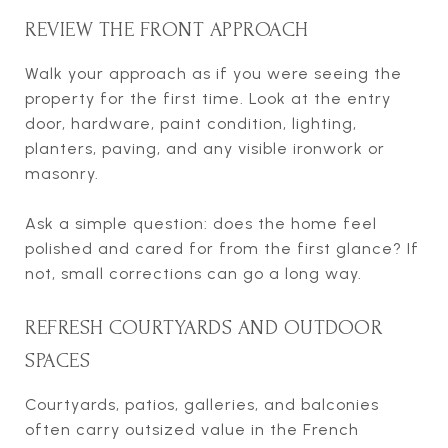
REVIEW THE FRONT APPROACH
Walk your approach as if you were seeing the
property for the first time. Look at the entry
door, hardware, paint condition, lighting,
planters, paving, and any visible ironwork or
masonry.
Ask a simple question: does the home feel
polished and cared for from the first glance? If
not, small corrections can go a long way.
REFRESH COURTYARDS AND OUTDOOR
SPACES
Courtyards, patios, galleries, and balconies
often carry outsized value in the French