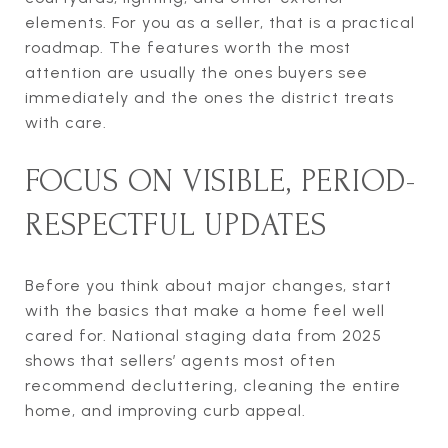
elements. For you as a seller, that is a practical
roadmap. The features worth the most
attention are usually the ones buyers see
immediately and the ones the district treats
with care.
FOCUS ON VISIBLE, PERIOD-
RESPECTFUL UPDATES
Before you think about major changes, start
with the basics that make a home feel well
cared for. National staging data from 2025
shows that sellers’ agents most often
recommend decluttering, cleaning the entire
home, and improving curb appeal.