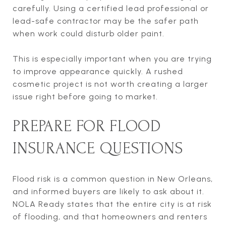
carefully. Using a certified lead professional or
lead-safe contractor may be the safer path
when work could disturb older paint.
This is especially important when you are trying
to improve appearance quickly. A rushed
cosmetic project is not worth creating a larger
issue right before going to market.
PREPARE FOR FLOOD
INSURANCE QUESTIONS
Flood risk is a common question in New Orleans,
and informed buyers are likely to ask about it.
NOLA Ready states that the entire city is at risk
of flooding, and that homeowners and renters