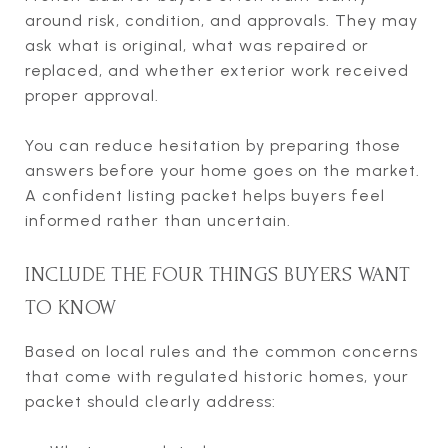
around risk, condition, and approvals. They may
ask what is original, what was repaired or
replaced, and whether exterior work received
proper approval.
You can reduce hesitation by preparing those
answers before your home goes on the market.
A confident listing packet helps buyers feel
informed rather than uncertain.
INCLUDE THE FOUR THINGS BUYERS WANT
TO KNOW
Based on local rules and the common concerns
that come with regulated historic homes, your
packet should clearly address: