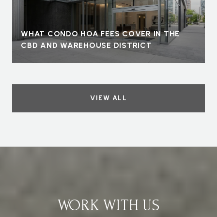
WHAT CONDO HOA FEES COVER IN THE
CBD AND WAREHOUSE DISTRICT
VIEW ALL
WORK WITH US